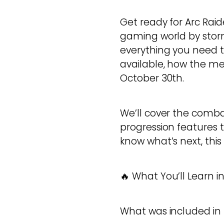
Get ready for Arc Raid
gaming world by storm
everything you need t
available, how the me
October 30th.
We’ll cover the comb
progression features 
know what’s next, this
🔥 What You’ll Learn in
What was included in t