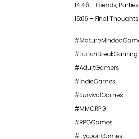
14:46 – Friends, Parti
15:06 – Final Thoughts
#MatureMindedGam
#LunchBreakGaming
#AdultGamers
#IndieGames
#SurvivalGames
#MMORPG
#RPGGames
#TycoonGames