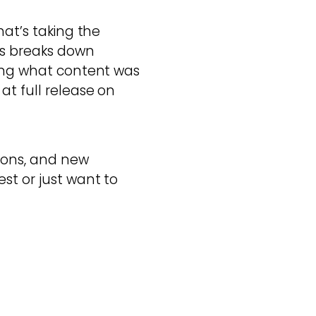
hat’s taking the
rs breaks down
ding what content was
at full release on
ions, and new
st or just want to