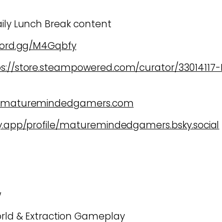
aily Lunch Break content
scord.gg/M4Gqbfy
ps://store.steampowered.com/curator/3301411
w.maturemindedgamers.com
ky.app/profile/maturemindedgamers.bsky.social
w
orld & Extraction Gameplay