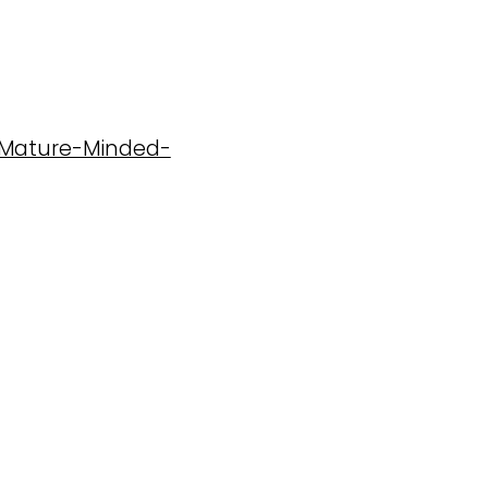
7-Mature-Minded-