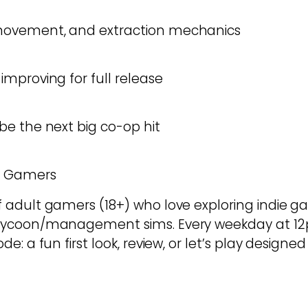
ovement, and extraction mechanics
mproving for full release
e the next big co-op hit
d Gamers
dult gamers (18+) who love exploring indie game
tycoon/management sims. Every weekday at 12
e: a fun first look, review, or let’s play design