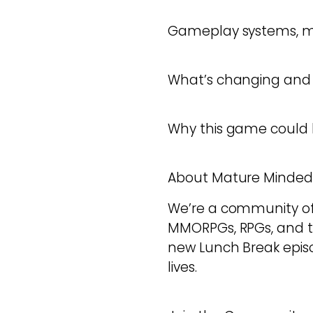
Gameplay systems, m
What’s changing and i
Why this game could b
About Mature Minde
We’re a community of a
MMORPGs, RPGs, and 
new Lunch Break episod
lives.