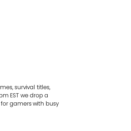
s, survival titles,
pm EST we drop a
ed for gamers with busy