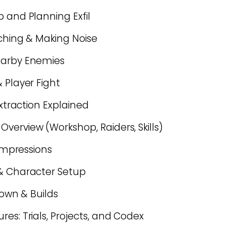
 and Planning Exfil
rching & Making Noise
earby Enemies
 Player Fight
Extraction Explained
verview (Workshop, Raiders, Skills)
 Impressions
 & Character Setup
down & Builds
es: Trials, Projects, and Codex