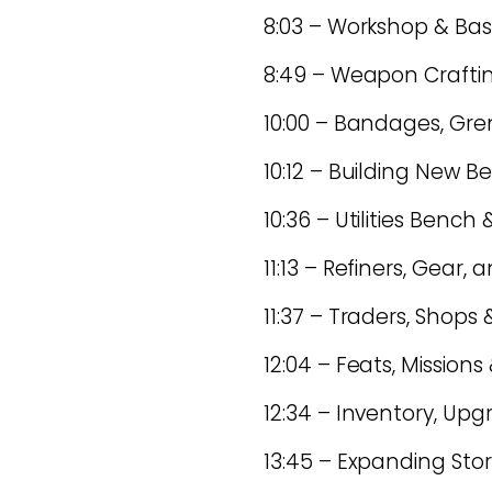
8:03 – Workshop & Ba
8:49 – Weapon Craft
10:00 – Bandages, Gr
10:12 – Building New
10:36 – Utilities Benc
11:13 – Refiners, Gear
11:37 – Traders, Shops
12:04 – Feats, Missions
12:34 – Inventory, Up
13:45 – Expanding Sto