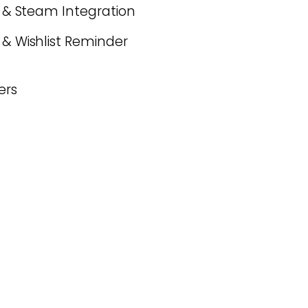
es & Steam Integration
 & Wishlist Reminder
ers