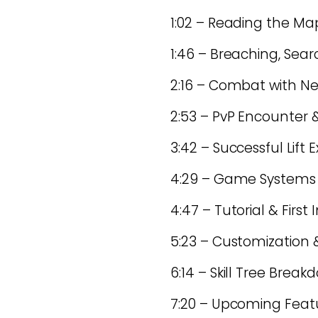
1:02 – Reading the Map
1:46 – Breaching, Sea
2:16 – Combat with N
2:53 – PvP Encounter &
3:42 – Successful Lift 
4:29 – Game Systems O
4:47 – Tutorial & First
5:23 – Customization
6:14 – Skill Tree Break
7:20 – Upcoming Featur