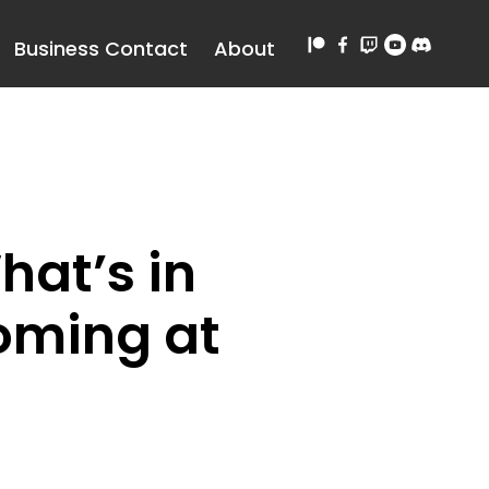
Business Contact
About
hat’s in
Coming at