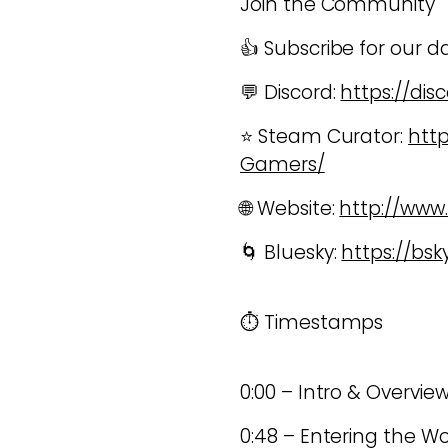
Join the Community
👍 Subscribe for our d
💬 Discord:
https://di
⭐ Steam Curator:
htt
Gamers/
🌐 Website:
http://ww
🌀 Bluesky:
https://bs
⏱️ Timestamps
0:00 – Intro & Overvie
0:48 – Entering the W