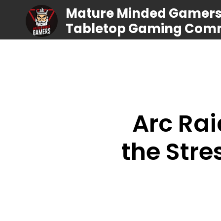
Mature Minded Gamers |
Tabletop Gaming Com
Arc Rai
the Stre