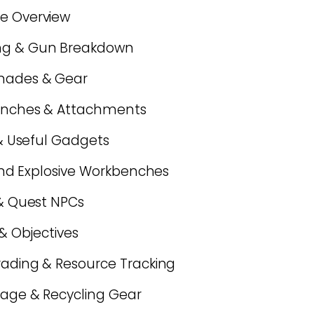
se Overview
ing & Gun Breakdown
enades & Gear
 Benches & Attachments
h & Useful Gadgets
, and Explosive Workbenches
 & Quest NPCs
 & Objectives
grading & Resource Tracking
rage & Recycling Gear