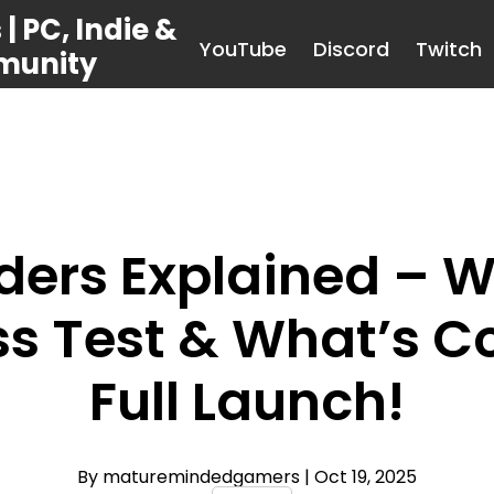
 PC, Indie &
YouTube
Discord
Twitch
munity
ders Explained – W
ss Test & What’s 
Full Launch!
By maturemindedgamers
| Oct 19, 2025