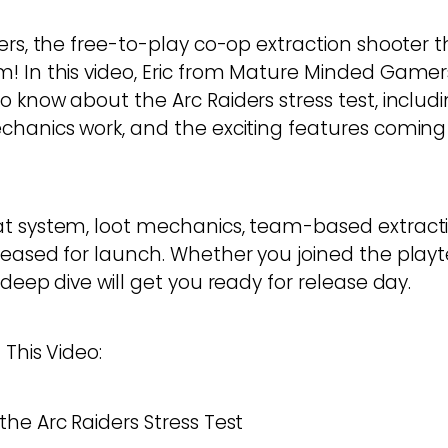
ers, the free-to-play co-op extraction shooter t
! In this video, Eric from Mature Minded Game
o know about the Arc Raiders stress test, inclu
chanics work, and the exciting features coming 
at system, loot mechanics, team-based extract
teased for launch. Whether you joined the playte
 deep dive will get you ready for release day.
 This Video:
he Arc Raiders Stress Test