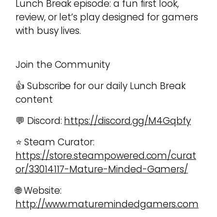
Lunch Break episode: a fun first look,
review, or let’s play designed for gamers
with busy lives.
Join the Community
👍 Subscribe for our daily Lunch Break
content
💬 Discord:
https://discord.gg/M4Gqbfy
⭐ Steam Curator:
https://store.steampowered.com/curat
or/33014117-Mature-Minded-Gamers/
🌐 Website:
http://www.maturemindedgamers.com