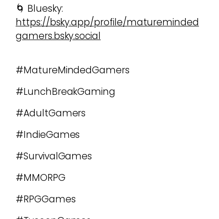
🌀 Bluesky:
https://bsky.app/profile/matureminded
gamers.bsky.social
#MatureMindedGamers
#LunchBreakGaming
#AdultGamers
#IndieGames
#SurvivalGames
#MMORPG
#RPGGames