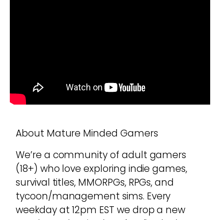
About Mature Minded Gamers
We’re a community of adult gamers
(18+) who love exploring indie games,
survival titles, MMORPGs, RPGs, and
tycoon/management sims. Every
weekday at 12pm EST we drop a new