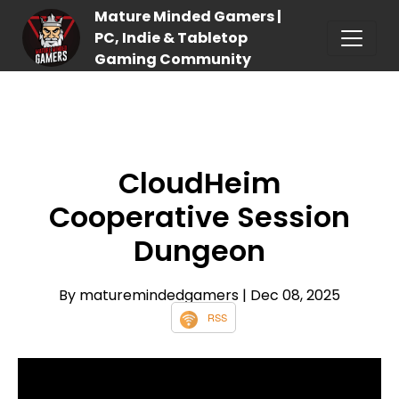
Mature Minded Gamers |
PC, Indie & Tabletop
Gaming Community
CloudHeim
Cooperative Session
Dungeon
By maturemindedgamers
| Dec 08, 2025
RSS