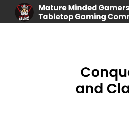
Mature Minded Gamers |
Tabletop Gaming Com
Conque
and Cla