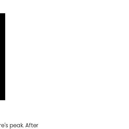
e's peak. After