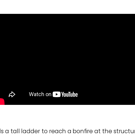
a tall ladder to reach a bonfire at the structur