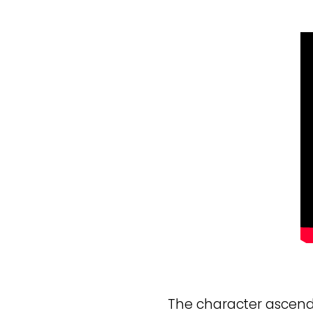
The character ascends 