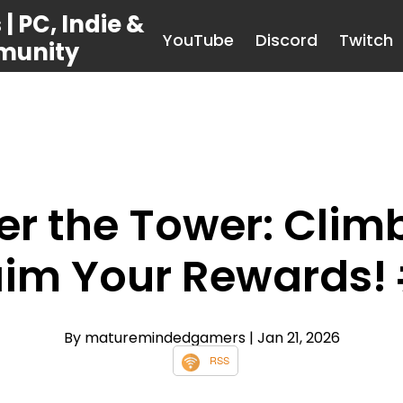
 PC, Indie &
YouTube
Discord
Twitch
munity
r the Tower: Climb,
im Your Rewards!
By maturemindedgamers
| Jan 21, 2026
RSS