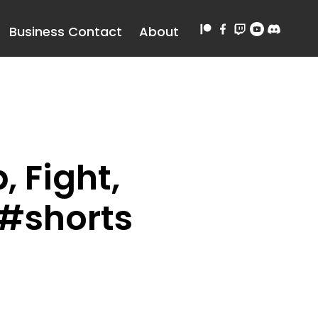
Business Contact
About
 Fight,
 #shorts