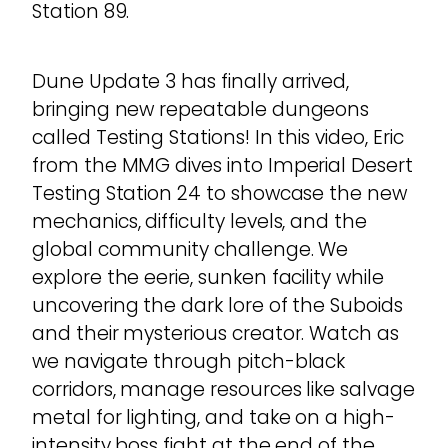
Station 89.
Dune Update 3 has finally arrived,
bringing new repeatable dungeons
called Testing Stations! In this video, Eric
from the MMG dives into Imperial Desert
Testing Station 24 to showcase the new
mechanics, difficulty levels, and the
global community challenge. We
explore the eerie, sunken facility while
uncovering the dark lore of the Suboids
and their mysterious creator. Watch as
we navigate through pitch-black
corridors, manage resources like salvage
metal for lighting, and take on a high-
intensity boss fight at the end of the