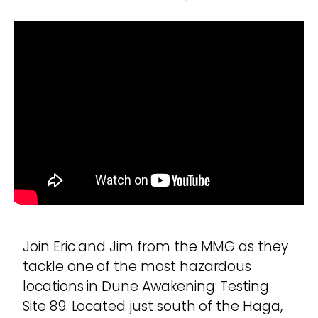
Join Eric and Jim from the MMG as they
tackle one of the most hazardous
locations in Dune Awakening: Testing
Site 89. Located just south of the Haga,