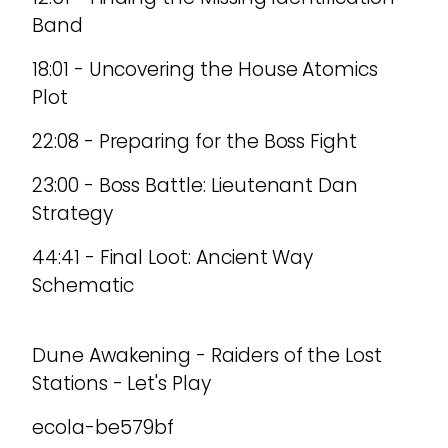
Band
18:01 - Uncovering the House Atomics
Plot
22:08 - Preparing for the Boss Fight
23:00 - Boss Battle: Lieutenant Dan
Strategy
44:41 - Final Loot: Ancient Way
Schematic
Dune Awakening - Raiders of the Lost
Stations - Let's Play
ecola-be579bf