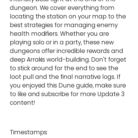
dungeon. We cover everything from
locating the station on your map to the
best strategies for managing enemy
health modifiers. Whether you are
playing solo or in a party, these new
dungeons offer incredible rewards and
deep Arrakis world-building. Don't forget
to stick around for the end to see the
loot pull and the final narrative logs. If
you enjoyed this Dune guide, make sure
to like and subscribe for more Update 3
content!
Timestamps: