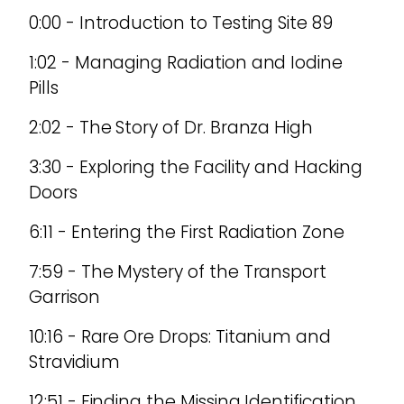
0:00 - Introduction to Testing Site 89
1:02 - Managing Radiation and Iodine
Pills
2:02 - The Story of Dr. Branza High
3:30 - Exploring the Facility and Hacking
Doors
6:11 - Entering the First Radiation Zone
7:59 - The Mystery of the Transport
Garrison
10:16 - Rare Ore Drops: Titanium and
Stravidium
12:51 - Finding the Missing Identification