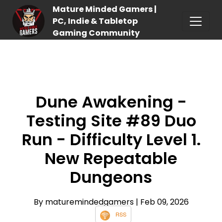
Mature Minded Gamers |
PC, Indie & Tabletop
Gaming Community
Dune Awakening -
Testing Site #89 Duo
Run - Difficulty Level 1.
New Repeatable
Dungeons
By maturemindedgamers
| Feb 09, 2026
RSS