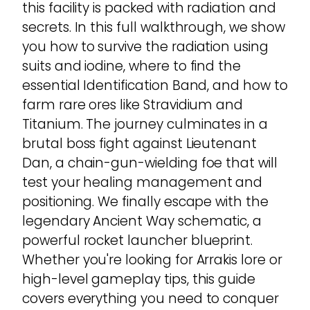
this facility is packed with radiation and
secrets. In this full walkthrough, we show
you how to survive the radiation using
suits and iodine, where to find the
essential Identification Band, and how to
farm rare ores like Stravidium and
Titanium. The journey culminates in a
brutal boss fight against Lieutenant
Dan, a chain-gun-wielding foe that will
test your healing management and
positioning. We finally escape with the
legendary Ancient Way schematic, a
powerful rocket launcher blueprint.
Whether you're looking for Arrakis lore or
high-level gameplay tips, this guide
covers everything you need to conquer