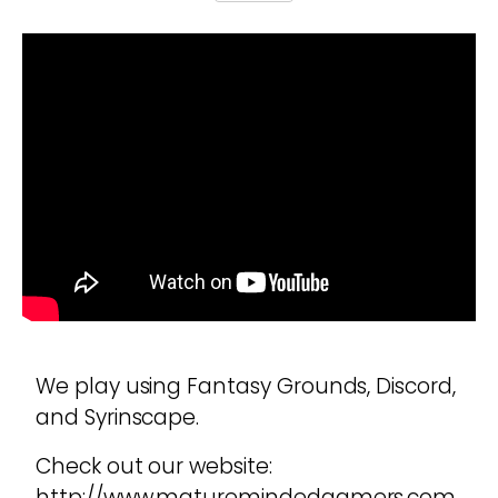
We play using Fantasy Grounds, Discord,
and Syrinscape.
Check out our website:
http://www.maturemindedgamers.com