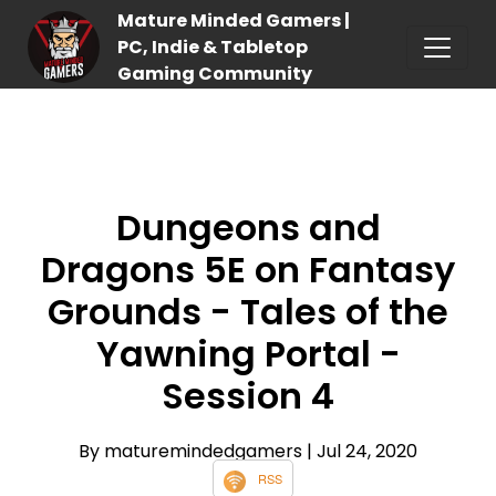
Mature Minded Gamers |
PC, Indie & Tabletop
Gaming Community
Dungeons and
Dragons 5E on Fantasy
Grounds - Tales of the
Yawning Portal -
Session 4
By maturemindedgamers
| Jul 24, 2020
RSS