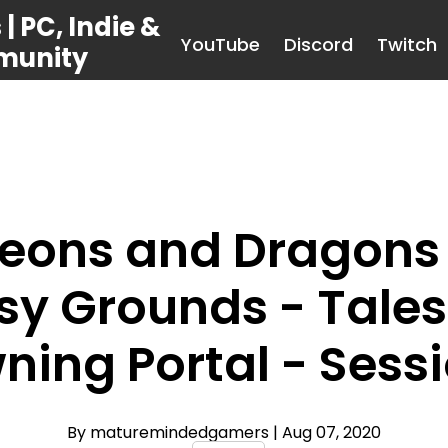
 PC, Indie &
YouTube
Discord
Twitch
munity
eons and Dragons 
sy Grounds - Tales 
ning Portal - Sessi
By maturemindedgamers
| Aug 07, 2020