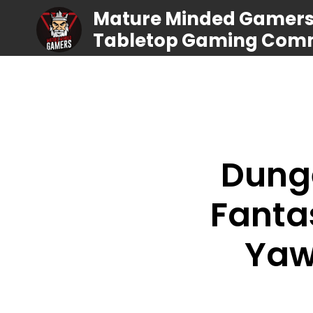
Mature Minded Gamers |
Tabletop Gaming Com
Dung
Fanta
Yaw