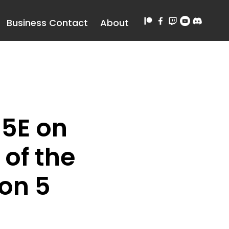
Business Contact
About
5E on
of the
on 5