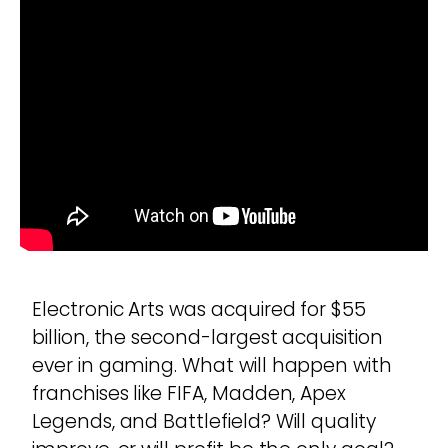
Electronic Arts was acquired for $55
billion, the second-largest acquisition
ever in gaming. What will happen with
franchises like FIFA, Madden, Apex
Legends, and Battlefield? Will quality