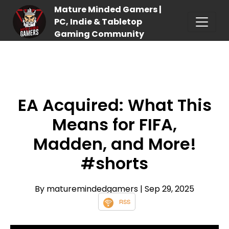
Mature Minded Gamers |
PC, Indie & Tabletop
Gaming Community
EA Acquired: What This
Means for FIFA,
Madden, and More!
#shorts
By maturemindedgamers
| Sep 29, 2025
RSS