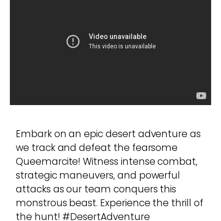
Embark on an epic desert adventure as
we track and defeat the fearsome
Queemarcite! Witness intense combat,
strategic maneuvers, and powerful
attacks as our team conquers this
monstrous beast. Experience the thrill of
the hunt! #DesertAdventure