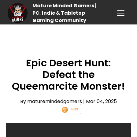
Mature Minded Gamers |
PC, Indie & Tabletop
Gaming Community
Epic Desert Hunt:
Defeat the
Queemarcite Monster!
By maturemindedgamers
| Mar 04, 2025
RSS