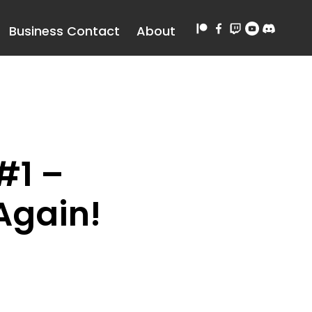
Business Contact
About
#1 –
Again!