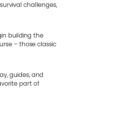
survival challenges,
gin building the
ourse – those classic
ay, guides, and
vorite part of