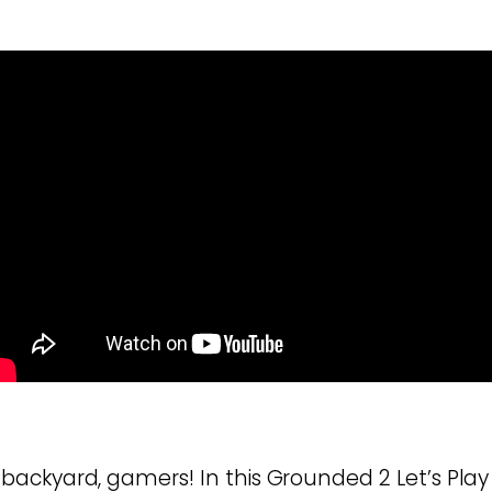
ackyard, gamers! In this Grounded 2 Let’s Play 