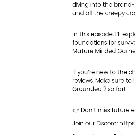
diving into the brand-
and all the creepy cr
In this episode, I’ll e
foundations for surviva
Mature Minded Gamers
If you’re new to the c
reviews. Make sure to 
Grounded 2 so far!
👉 Don’t miss future ep
Join our Discord:
https