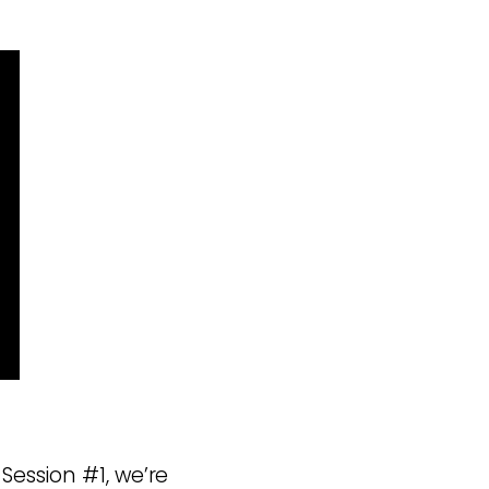
Session #1, we’re