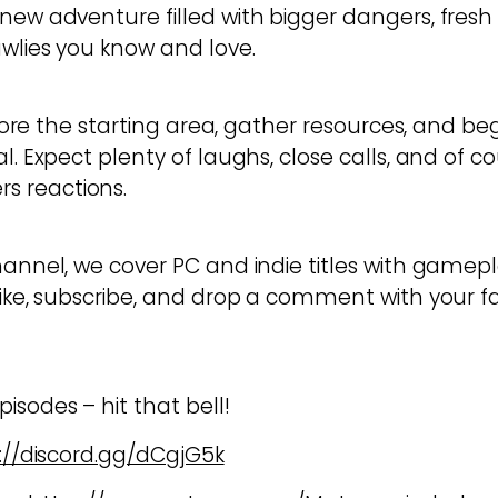
new adventure filled with bigger dangers, fresh 
awlies you know and love.
xplore the starting area, gather resources, and be
l. Expect plenty of laughs, close calls, and of c
 reactions.
hannel, we cover PC and indie titles with gamepl
like, subscribe, and drop a comment with your fa
isodes – hit that bell!
://discord.gg/dCgjG5k