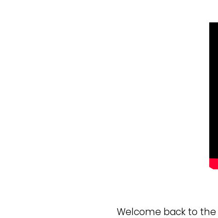
Welcome back to the b