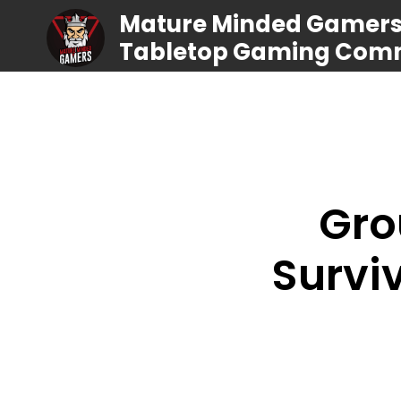
Mature Minded Gamers |
Tabletop Gaming Com
Gro
Survi