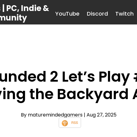
 PC, Indie &
YouTube
Discord
Twitch
munity
unded 2 Let’s Play 
ving the Backyard 
By maturemindedgamers
| Aug 27, 2025
RSS