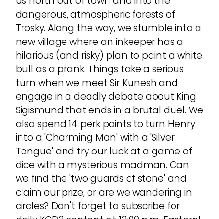
us north out of town and into the
dangerous, atmospheric forests of
Trosky. Along the way, we stumble into a
new village where an inkeeper has a
hilarious (and risky) plan to paint a white
bull as a prank. Things take a serious
turn when we meet Sir Kunesh and
engage in a deadly debate about King
Sigismund that ends in a brutal duel. We
also spend 14 perk points to turn Henry
into a 'Charming Man' with a 'Silver
Tongue' and try our luck at a game of
dice with a mysterious madman. Can
we find the 'two guards of stone' and
claim our prize, or are we wandering in
circles? Don't forget to subscribe for