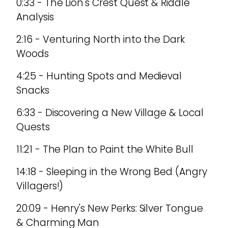
0:33 - The Lion's Crest Quest & Riddle
Analysis
2:16 - Venturing North into the Dark
Woods
4:25 - Hunting Spots and Medieval
Snacks
6:33 - Discovering a New Village & Local
Quests
11:21 - The Plan to Paint the White Bull
14:18 - Sleeping in the Wrong Bed (Angry
Villagers!)
20:09 - Henry's New Perks: Silver Tongue
& Charming Man