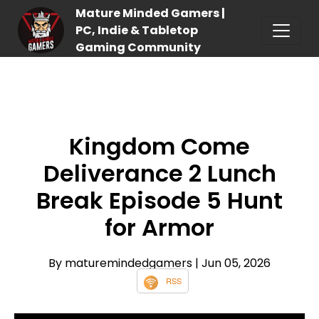
Mature Minded Gamers |
PC, Indie & Tabletop
Gaming Community
Kingdom Come
Deliverance 2 Lunch
Break Episode 5 Hunt
for Armor
By maturemindedgamers
| Jun 05, 2026
RSS