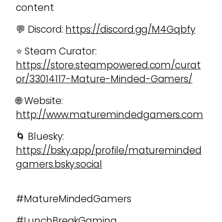
content
💬 Discord:
https://discord.gg/M4Gqbfy
⭐ Steam Curator:
https://store.steampowered.com/curat
or/33014117-Mature-Minded-Gamers/
🌐 Website:
http://www.maturemindedgamers.com
🌀 Bluesky:
https://bsky.app/profile/matureminded
gamers.bsky.social
#MatureMindedGamers
#LunchBreakGaming