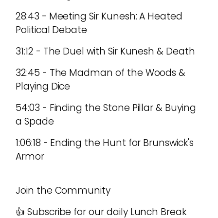
28:43 - Meeting Sir Kunesh: A Heated
Political Debate
31:12 - The Duel with Sir Kunesh & Death
32:45 - The Madman of the Woods &
Playing Dice
54:03 - Finding the Stone Pillar & Buying
a Spade
1:06:18 - Ending the Hunt for Brunswick's
Armor
Join the Community
👍 Subscribe for our daily Lunch Break