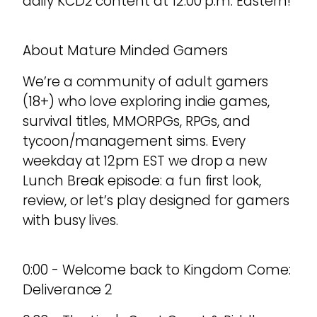
daily KCD2 content at 12:00 p.m. Eastern!
About Mature Minded Gamers
We’re a community of adult gamers
(18+) who love exploring indie games,
survival titles, MMORPGs, RPGs, and
tycoon/management sims. Every
weekday at 12pm EST we drop a new
Lunch Break episode: a fun first look,
review, or let’s play designed for gamers
with busy lives.
0:00 - Welcome back to Kingdom Come:
Deliverance 2