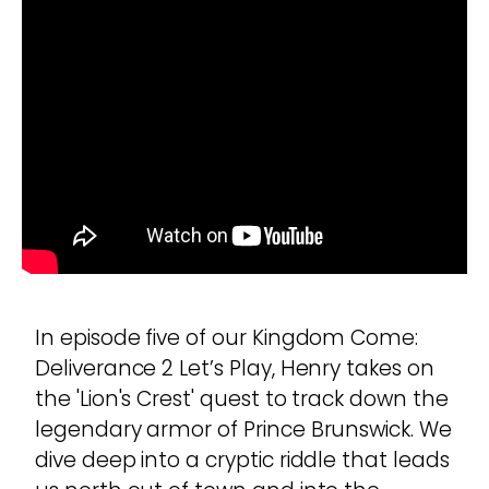
In episode five of our Kingdom Come:
Deliverance 2 Let’s Play, Henry takes on
the 'Lion's Crest' quest to track down the
legendary armor of Prince Brunswick. We
dive deep into a cryptic riddle that leads