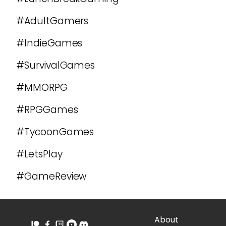
#AdultGamers
#IndieGames
#SurvivalGames
#MMORPG
#RPGGames
#TycoonGames
#LetsPlay
#GameReview
About