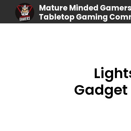
Mature Minded Gamers |
Tabletop Gaming Com
Ligh
Gadget 