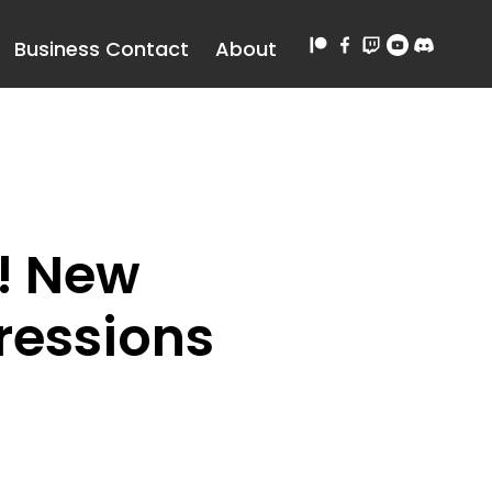
Business Contact
About
! New
ressions