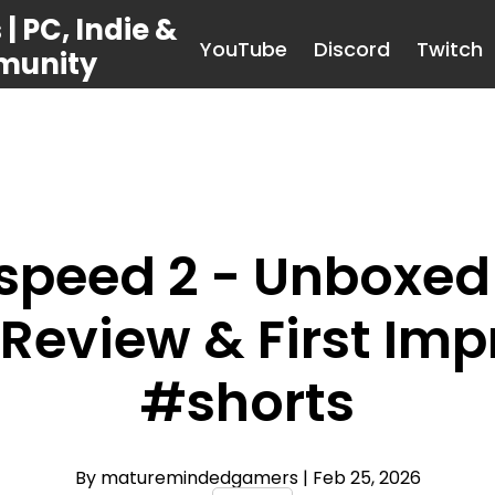
 PC, Indie &
YouTube
Discord
Twitch
munity
tspeed 2 - Unboxed
Review & First Imp
#shorts
By maturemindedgamers
| Feb 25, 2026