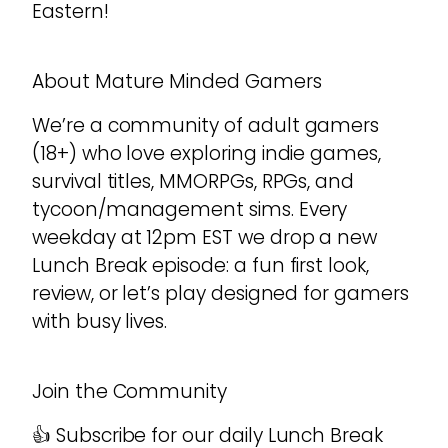
Eastern!
About Mature Minded Gamers
We’re a community of adult gamers
(18+) who love exploring indie games,
survival titles, MMORPGs, RPGs, and
tycoon/management sims. Every
weekday at 12pm EST we drop a new
Lunch Break episode: a fun first look,
review, or let’s play designed for gamers
with busy lives.
Join the Community
👍 Subscribe for our daily Lunch Break