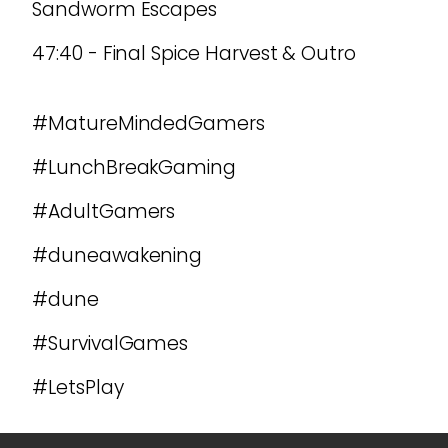
Sandworm Escapes
47:40 - Final Spice Harvest & Outro
#MatureMindedGamers
#LunchBreakGaming
#AdultGamers
#duneawakening
#dune
#SurvivalGames
#LetsPlay