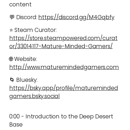
content
💬 Discord:
https://discord.gg/M4Gqbfy
⭐ Steam Curator:
https://store.steampowered.com/curat
or/33014117-Mature-Minded-Gamers/
🌐 Website:
http://www.maturemindedgamers.com
🌀 Bluesky:
https://bsky.app/profile/matureminded
gamers.bsky.social
0:00 - Introduction to the Deep Desert
Base