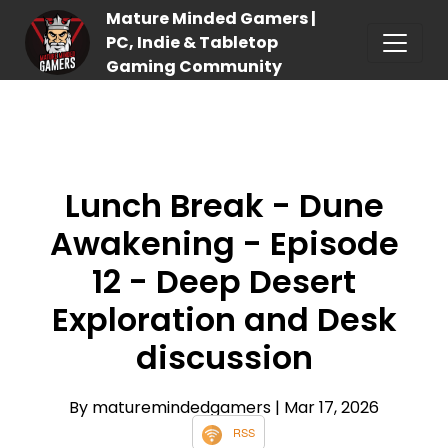
Mature Minded Gamers |
PC, Indie & Tabletop
Gaming Community
Lunch Break - Dune
Awakening - Episode
12 - Deep Desert
Exploration and Desk
discussion
By maturemindedgamers
| Mar 17, 2026
RSS