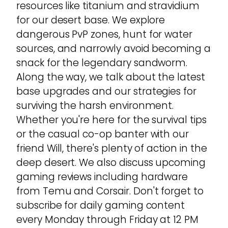
resources like titanium and stravidium
for our desert base. We explore
dangerous PvP zones, hunt for water
sources, and narrowly avoid becoming a
snack for the legendary sandworm.
Along the way, we talk about the latest
base upgrades and our strategies for
surviving the harsh environment.
Whether you're here for the survival tips
or the casual co-op banter with our
friend Will, there's plenty of action in the
deep desert. We also discuss upcoming
gaming reviews including hardware
from Temu and Corsair. Don't forget to
subscribe for daily gaming content
every Monday through Friday at 12 PM