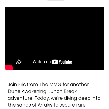
Join Eric from The MMG for another
Dune Awakening 'Lunch Break'
adventure! Today, we're diving deep into
the sands of Arrakis to secure rare