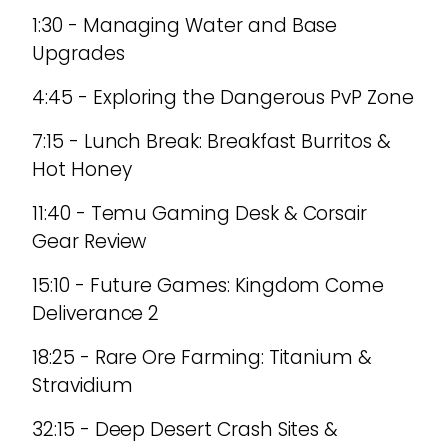
1:30 - Managing Water and Base
Upgrades
4:45 - Exploring the Dangerous PvP Zone
7:15 - Lunch Break: Breakfast Burritos &
Hot Honey
11:40 - Temu Gaming Desk & Corsair
Gear Review
15:10 - Future Games: Kingdom Come
Deliverance 2
18:25 - Rare Ore Farming: Titanium &
Stravidium
32:15 - Deep Desert Crash Sites &