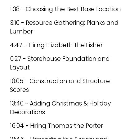
1:38 - Choosing the Best Base Location
3:10 - Resource Gathering: Planks and
Lumber
4:47 - Hiring Elizabeth the Fisher
6:27 - Storehouse Foundation and
Layout
10:05 - Construction and Structure
Scores
13:40 - Adding Christmas & Holiday
Decorations
16:04 - Hiring Thomas the Porter