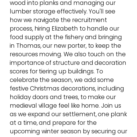
wood into planks and managing our
lumber storage effectively. You'll see
how we navigate the recruitment
process, hiring Elizabeth to handle our
food supply at the fishery and bringing
in Thomas, our new porter, to keep the
resources moving. We also touch on the
importance of structure and decoration
scores for tiering up buildings. To
celebrate the season, we add some
festive Christmas decorations, including
holiday doors and trees, to make our
medieval village feel like home. Join us
as we expand our settlement, one plank
at a time, and prepare for the
upcoming winter season by securing our