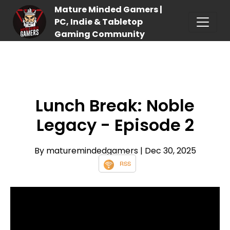
Mature Minded Gamers |
PC, Indie & Tabletop
Gaming Community
Lunch Break: Noble
Legacy - Episode 2
By maturemindedgamers
| Dec 30, 2025
RSS