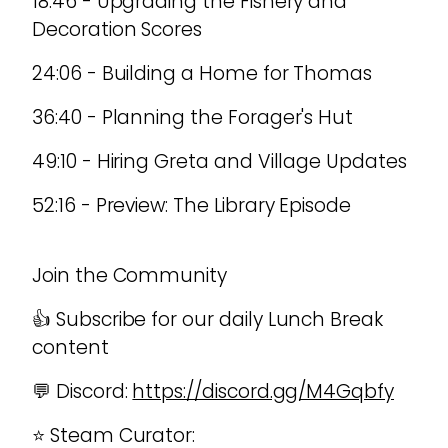
18:46 - Upgrading the Fishery and
Decoration Scores
24:06 - Building a Home for Thomas
36:40 - Planning the Forager's Hut
49:10 - Hiring Greta and Village Updates
52:16 - Preview: The Library Episode
Join the Community
👍 Subscribe for our daily Lunch Break
content
💬 Discord:
https://discord.gg/M4Gqbfy
⭐ Steam Curator: