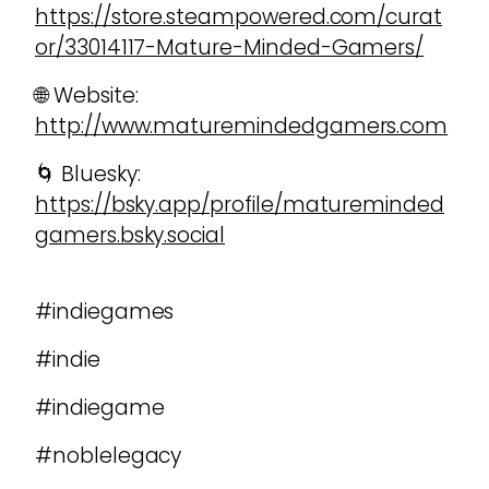
https://store.steampowered.com/curat
or/33014117-Mature-Minded-Gamers/
🌐 Website:
http://www.maturemindedgamers.com
🌀 Bluesky:
https://bsky.app/profile/matureminded
gamers.bsky.social
#indiegames
#indie
#indiegame
#noblelegacy