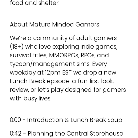
food and shelter.
About Mature Minded Gamers
We’re a community of adult gamers
(18+) who love exploring indie games,
survival titles, MMORPGs, RPGs, and
tycoon/management sims. Every
weekday at 12pm EST we drop a new
Lunch Break episode: a fun first look,
review, or let’s play designed for gamers
with busy lives.
0:00 - Introduction & Lunch Break Soup
0:42 - Planning the Central Storehouse