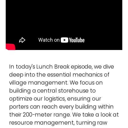
In today's Lunch Break episode, we dive
deep into the essential mechanics of
village management. We focus on
building a central storehouse to
optimize our logistics, ensuring our
porters can reach every building within
their 200-meter range. We take a look at
resource management, turning raw