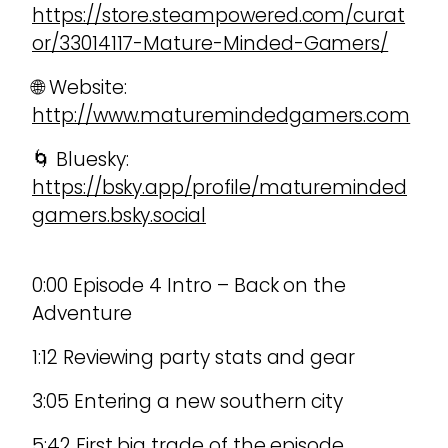
https://store.steampowered.com/curat
or/33014117-Mature-Minded-Gamers/
🌐 Website:
http://www.maturemindedgamers.com
🌀 Bluesky:
https://bsky.app/profile/matureminded
gamers.bsky.social
0:00 Episode 4 Intro – Back on the
Adventure
1:12 Reviewing party stats and gear
3:05 Entering a new southern city
5:42 First big trade of the episode