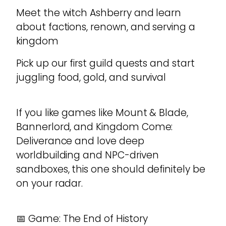
Meet the witch Ashberry and learn
about factions, renown, and serving a
kingdom
Pick up our first guild quests and start
juggling food, gold, and survival
If you like games like Mount & Blade,
Bannerlord, and Kingdom Come:
Deliverance and love deep
worldbuilding and NPC-driven
sandboxes, this one should definitely be
on your radar.
📅 Game: The End of History