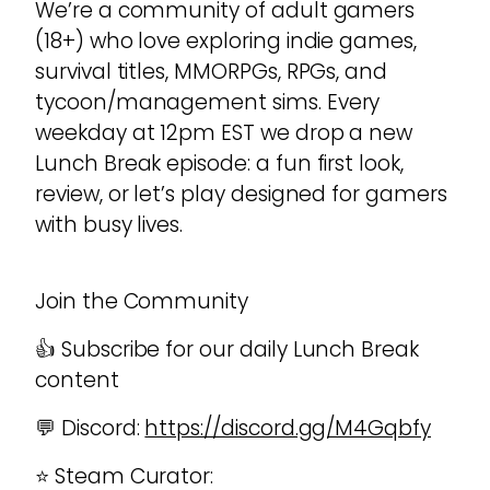
We’re a community of adult gamers
(18+) who love exploring indie games,
survival titles, MMORPGs, RPGs, and
tycoon/management sims. Every
weekday at 12pm EST we drop a new
Lunch Break episode: a fun first look,
review, or let’s play designed for gamers
with busy lives.
Join the Community
👍 Subscribe for our daily Lunch Break
content
💬 Discord:
https://discord.gg/M4Gqbfy
⭐ Steam Curator: