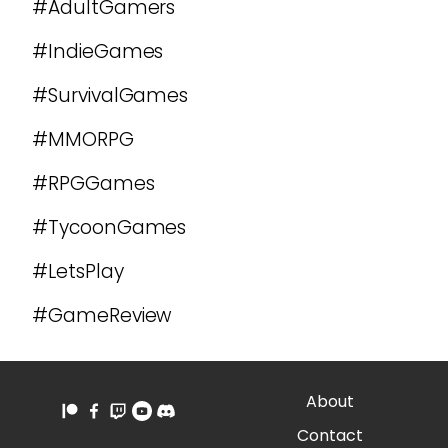
#AdultGamers
#IndieGames
#SurvivalGames
#MMORPG
#RPGGames
#TycoonGames
#LetsPlay
#GameReview
About
Contact