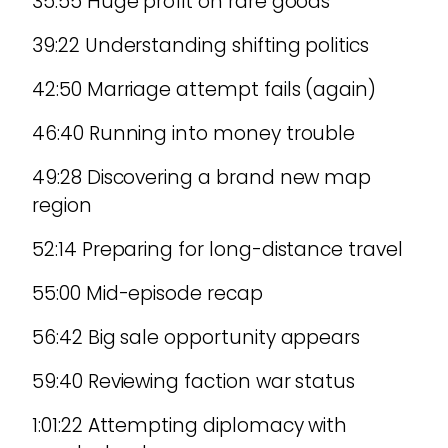
35:55 Huge profit on rare goods
39:22 Understanding shifting politics
42:50 Marriage attempt fails (again)
46:40 Running into money trouble
49:28 Discovering a brand new map
region
52:14 Preparing for long-distance travel
55:00 Mid-episode recap
56:42 Big sale opportunity appears
59:40 Reviewing faction war status
1:01:22 Attempting diplomacy with