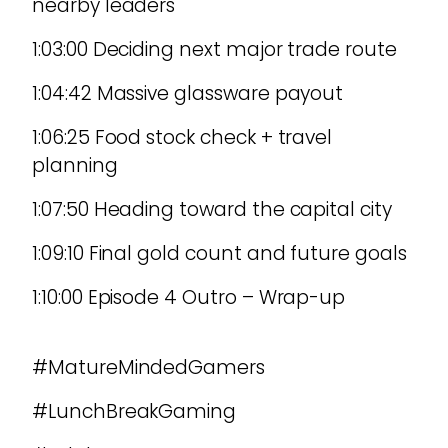
nearby leaders
1:03:00 Deciding next major trade route
1:04:42 Massive glassware payout
1:06:25 Food stock check + travel
planning
1:07:50 Heading toward the capital city
1:09:10 Final gold count and future goals
1:10:00 Episode 4 Outro – Wrap-up
#MatureMindedGamers
#LunchBreakGaming