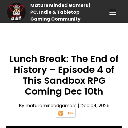
Mature Minded Gamers |
PC, Indie & Tabletop
Gaming Community
Lunch Break: The End of
History – Episode 4 of
This Sandbox RPG
Coming Dec 10th
By maturemindedgamers
| Dec 04, 2025
RSS