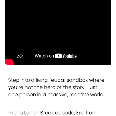
Step into a living feudal sandbox where
you’re not the hero of the story… just
one person in a massive, reactive world.
In this Lunch Break episode, Eric from