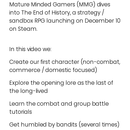
Mature Minded Gamers (MMG) dives
into The End of History, a strategy /
sandbox RPG launching on December 10
on Steam.
In this video we:
Create our first character (non-combat,
commerce / domestic focused)
Explore the opening lore as the last of
the long-lived
Learn the combat and group battle
tutorials
Get humbled by bandits (several times)