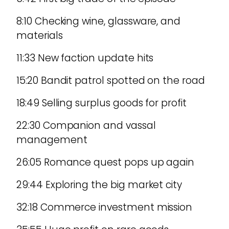
8:10 Checking wine, glassware, and
materials
11:33 New faction update hits
15:20 Bandit patrol spotted on the road
18:49 Selling surplus goods for profit
22:30 Companion and vassal
management
26:05 Romance quest pops up again
29:44 Exploring the big market city
32:18 Commerce investment mission