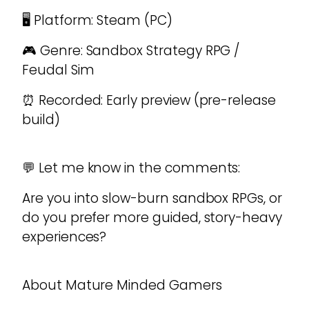
🖥️ Platform: Steam (PC)
🎮 Genre: Sandbox Strategy RPG /
Feudal Sim
⏰ Recorded: Early preview (pre-release
build)
💬 Let me know in the comments:
Are you into slow-burn sandbox RPGs, or
do you prefer more guided, story-heavy
experiences?
About Mature Minded Gamers