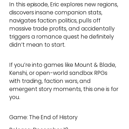
In this episode, Eric explores new regions,
discovers insane companion stats,
navigates faction politics, pulls off
massive trade profits, and accidentally
triggers a romance quest he definitely
didn’t mean to start.
If you’re into games like Mount & Blade,
Kenshi, or open-world sandbox RPGs
with trading, faction wars, and
emergent story moments, this one is for
you.
Game: The End of History