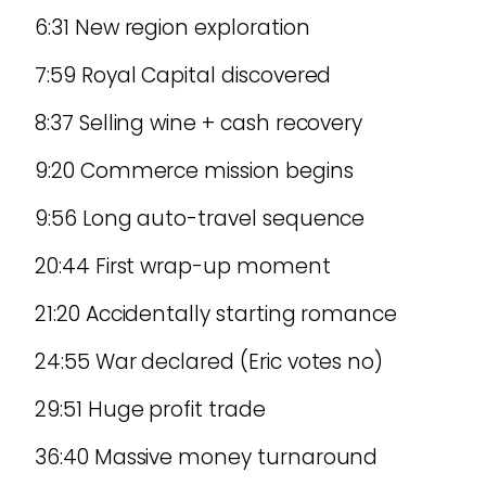
6:31 New region exploration
7:59 Royal Capital discovered
8:37 Selling wine + cash recovery
9:20 Commerce mission begins
9:56 Long auto-travel sequence
20:44 First wrap-up moment
21:20 Accidentally starting romance
24:55 War declared (Eric votes no)
29:51 Huge profit trade
36:40 Massive money turnaround