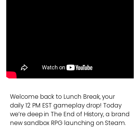
Welcome back to Lunch Break, your
daily 12 PM EST gameplay drop! Today
we’re deep in The End of History, a brand
new sandbox RPG launching on Steam.