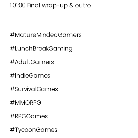
1:01:00 Final wrap-up & outro
#MatureMindedGamers
#LunchBreakGaming
#AdultGamers
#IndieGames
#SurvivalGames
#MMORPG
#RPGGames
#TycoonGames