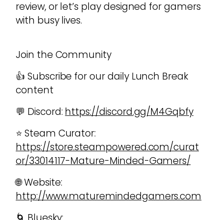
review, or let’s play designed for gamers
with busy lives.
Join the Community
👍 Subscribe for our daily Lunch Break
content
💬 Discord:
https://discord.gg/M4Gqbfy
⭐ Steam Curator:
https://store.steampowered.com/curat
or/33014117-Mature-Minded-Gamers/
🌐 Website:
http://www.maturemindedgamers.com
🌀 Bluesky: