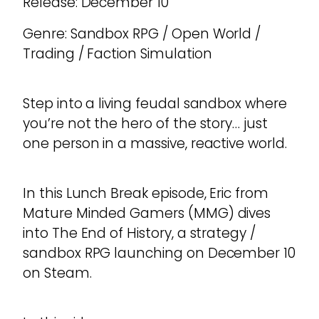
Release: December 10
Genre: Sandbox RPG / Open World /
Trading / Faction Simulation
Step into a living feudal sandbox where
you’re not the hero of the story… just
one person in a massive, reactive world.
In this Lunch Break episode, Eric from
Mature Minded Gamers (MMG) dives
into The End of History, a strategy /
sandbox RPG launching on December 10
on Steam.