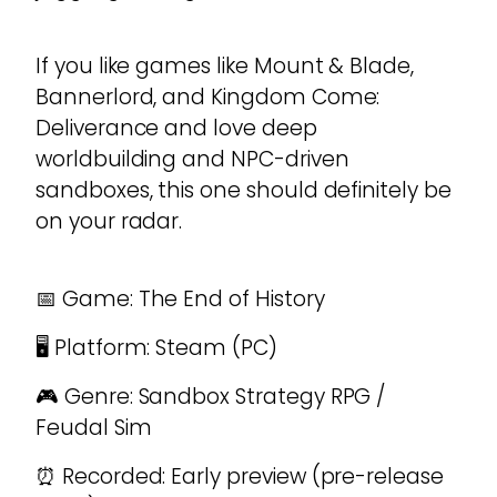
If you like games like Mount & Blade,
Bannerlord, and Kingdom Come:
Deliverance and love deep
worldbuilding and NPC-driven
sandboxes, this one should definitely be
on your radar.
📅 Game: The End of History
🖥️ Platform: Steam (PC)
🎮 Genre: Sandbox Strategy RPG /
Feudal Sim
⏰ Recorded: Early preview (pre-release