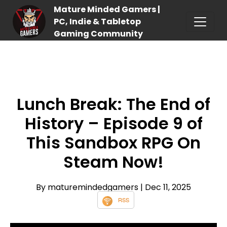
Mature Minded Gamers |
PC, Indie & Tabletop
Gaming Community
Lunch Break: The End of
History – Episode 9 of
This Sandbox RPG On
Steam Now!
By maturemindedgamers
| Dec 11, 2025
RSS