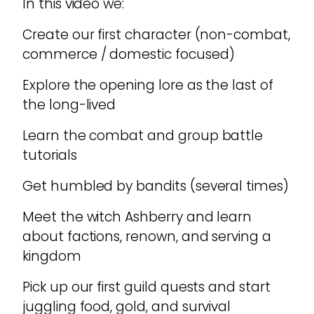
In this video we:
Create our first character (non-combat,
commerce / domestic focused)
Explore the opening lore as the last of
the long-lived
Learn the combat and group battle
tutorials
Get humbled by bandits (several times)
Meet the witch Ashberry and learn
about factions, renown, and serving a
kingdom
Pick up our first guild quests and start
juggling food, gold, and survival