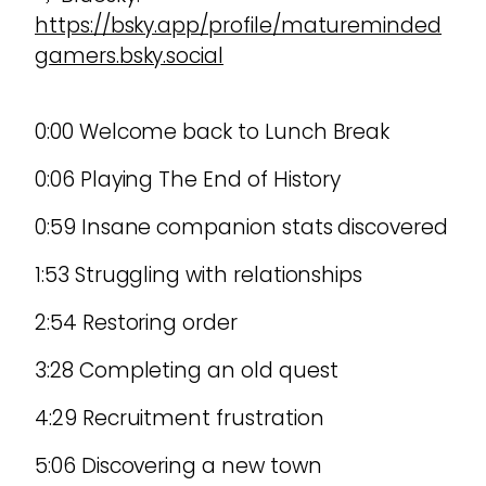
https://bsky.app/profile/matureminded
gamers.bsky.social
0:00 Welcome back to Lunch Break
0:06 Playing The End of History
0:59 Insane companion stats discovered
1:53 Struggling with relationships
2:54 Restoring order
3:28 Completing an old quest
4:29 Recruitment frustration
5:06 Discovering a new town