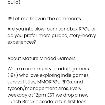
build)
💬 Let me know in the comments:
Are you into slow-burn sandbox RPGs, or
do you prefer more guided, story-heavy
experiences?
About Mature Minded Gamers
We’re a community of adult gamers
(18+) who love exploring indie games,
survival titles, MMORPGs, RPGs, and
tycoon/management sims. Every
weekday at 12pm EST we drop a new
Lunch Break episode: a fun first look,