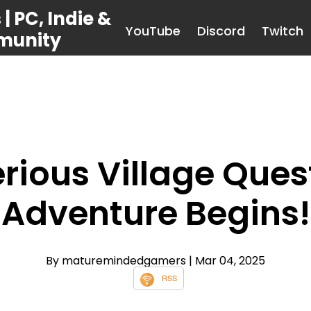
 PC, Indie &
YouTube
Discord
Twitch
munity
rious Village Quest
Adventure Begins!
By maturemindedgamers
| Mar 04, 2025
RSS