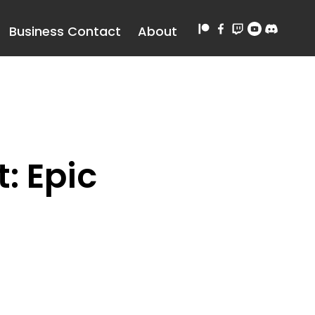
Business Contact
About
: Epic