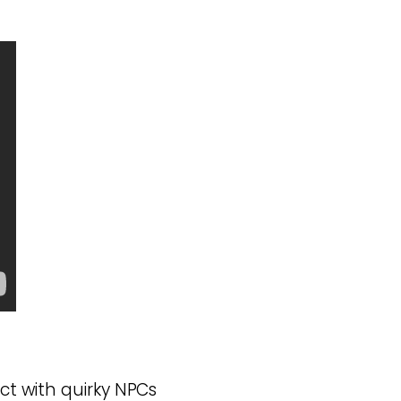
ct with quirky NPCs