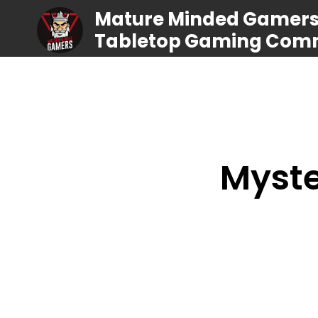
Mature Minded Gamers |
Tabletop Gaming Com
Myste