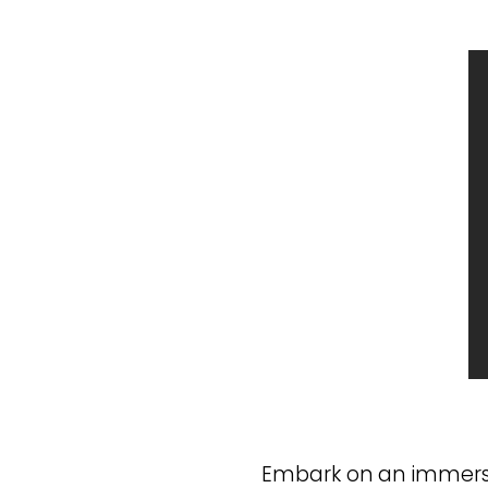
Embark on an immersiv