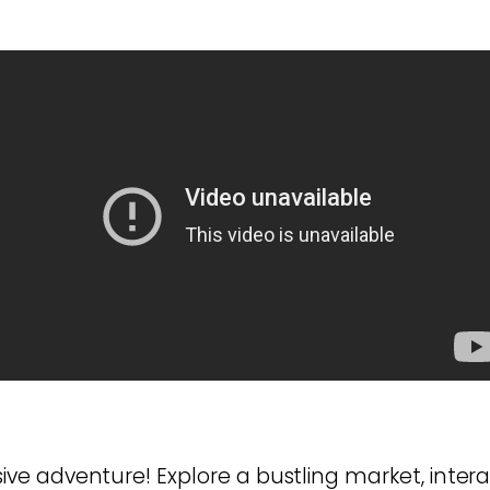
e adventure! Explore a bustling market, intera