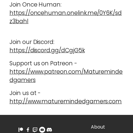
Join Once Human:
https://oncehuman.onelink.me/0Y6K/sd
z3bahl
Join our Discord:
https://discord.gg/dCgjG5k
Support us on Patreon -
https://www.patreon.com/Matureminde
dgamers
Join us at -
http://www.maturemindedgamers.com
About