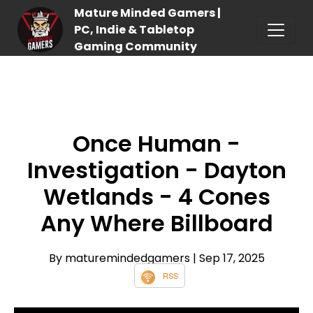
Mature Minded Gamers |
PC, Indie & Tabletop
Gaming Community
Once Human -
Investigation - Dayton
Wetlands - 4 Cones
Any Where Billboard
By maturemindedgamers
| Sep 17, 2025
RSS