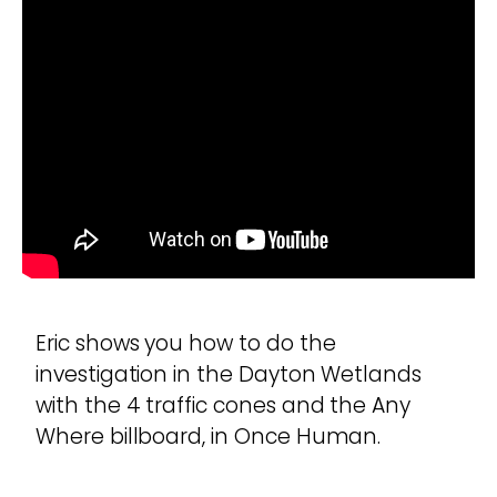
Eric shows you how to do the
investigation in the Dayton Wetlands
with the 4 traffic cones and the Any
Where billboard, in Once Human.