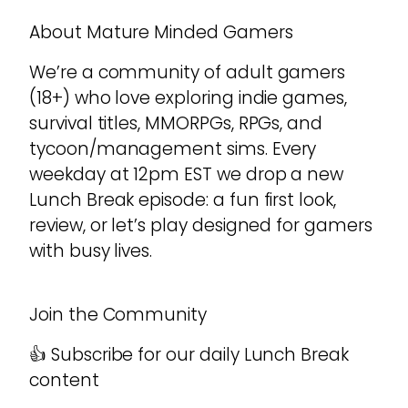
About Mature Minded Gamers
We’re a community of adult gamers
(18+) who love exploring indie games,
survival titles, MMORPGs, RPGs, and
tycoon/management sims. Every
weekday at 12pm EST we drop a new
Lunch Break episode: a fun first look,
review, or let’s play designed for gamers
with busy lives.
Join the Community
👍 Subscribe for our daily Lunch Break
content