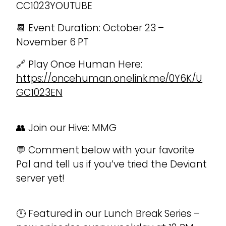
CC1023YOUTUBE
📆 Event Duration: October 23 –
November 6 PT
🔗 Play Once Human Here:
https://oncehuman.onelink.me/0Y6K/U
GC1023EN
👥 Join our Hive: MMG
💬 Comment below with your favorite
Pal and tell us if you’ve tried the Deviant
server yet!
🕛 Featured in our Lunch Break Series –