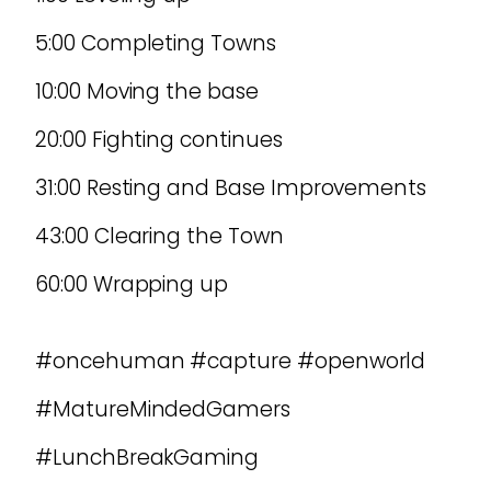
5:00 Completing Towns
10:00 Moving the base
20:00 Fighting continues
31:00 Resting and Base Improvements
43:00 Clearing the Town
60:00 Wrapping up
#oncehuman #capture #openworld
#MatureMindedGamers
#LunchBreakGaming