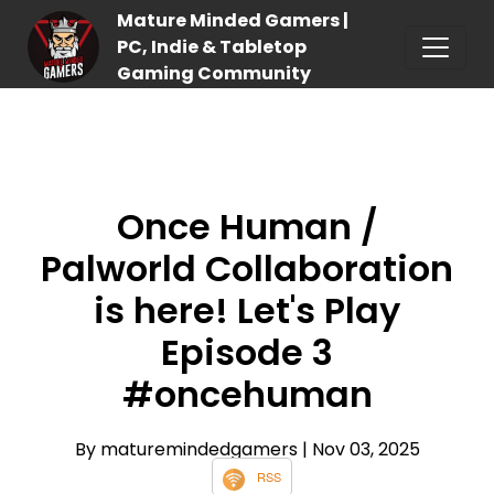
Mature Minded Gamers |
PC, Indie & Tabletop
Gaming Community
Once Human /
Palworld Collaboration
is here! Let's Play
Episode 3
#oncehuman
By maturemindedgamers
| Nov 03, 2025
RSS