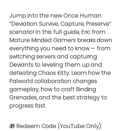
Jump into the new Once Human
“Deviation: Survive, Capture, Preserve”
scenario! In this full guide, Eric from
Mature Minded Gamers breaks down
everything you need to know — from
switching servers and capturing
Deviants to leveling them up and
defeating Chaos Kitty. Learn how the
Palworld collaboration changes
gameplay, how to craft Binding
Grenades, and the best strategy to
progress fast.
🎁 Redeem Code (YouTube Only):