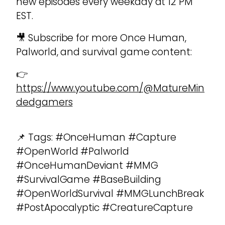
new episodes every weekday at 12 PM
EST.
🎥 Subscribe for more Once Human,
Palworld, and survival game content:
👉
https://www.youtube.com/@MatureMin
dedgamers
📌 Tags: #OnceHuman #Capture
#OpenWorld #Palworld
#OnceHumanDeviant #MMG
#SurvivalGame #BaseBuilding
#OpenWorldSurvival #MMGLunchBreak
#PostApocalyptic #CreatureCapture