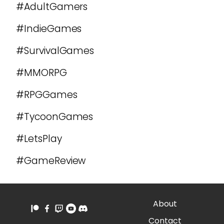
#AdultGamers
#IndieGames
#SurvivalGames
#MMORPG
#RPGGames
#TycoonGames
#LetsPlay
#GameReview
About
Contact