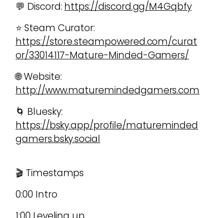
💬 Discord:
https://discord.gg/M4Gqbfy
⭐ Steam Curator:
https://store.steampowered.com/curat
or/33014117-Mature-Minded-Gamers/
🌐 Website:
http://www.maturemindedgamers.com
🌀 Bluesky:
https://bsky.app/profile/matureminded
gamers.bsky.social
🎬 Timestamps
0:00 Intro
1:00 Leveling up