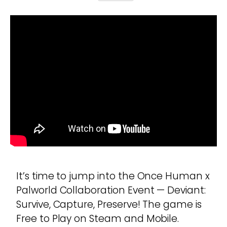
It’s time to jump into the Once Human x
Palworld Collaboration Event — Deviant:
Survive, Capture, Preserve! The game is
Free to Play on Steam and Mobile.