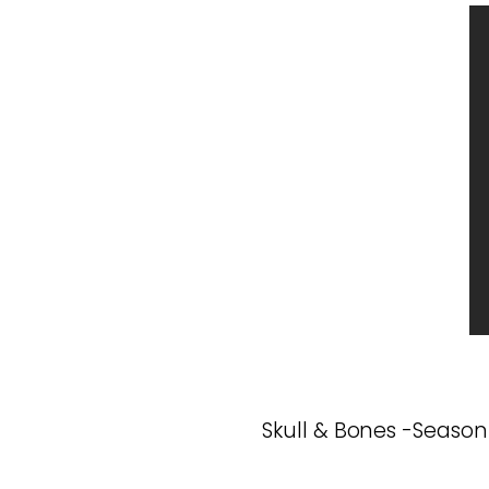
Skull & Bones -Season 