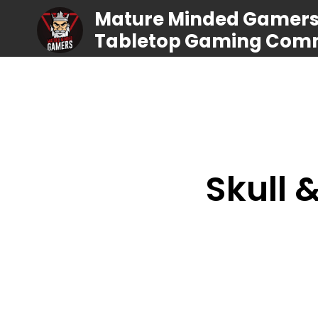
Mature Minded Gamers |
Tabletop Gaming Com
Skull 