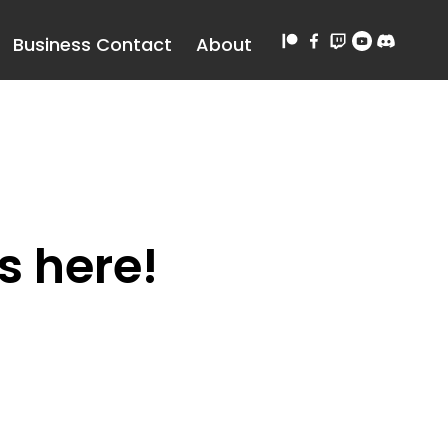
Business Contact
About
s here!