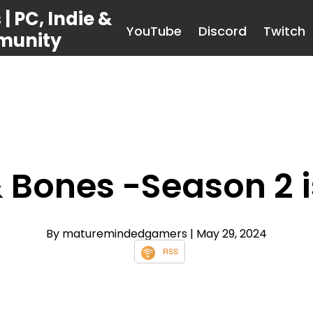
 PC, Indie &
YouTube
Discord
Twitch
munity
& Bones -Season 2 i
By maturemindedgamers
| May 29, 2024
RSS