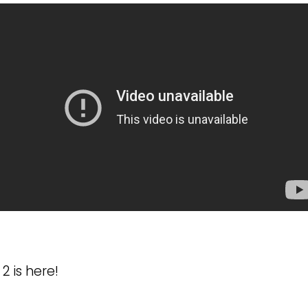
2 is here!