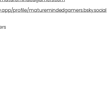
ky.app/profile/maturemindedgamers.bsky.social
ers