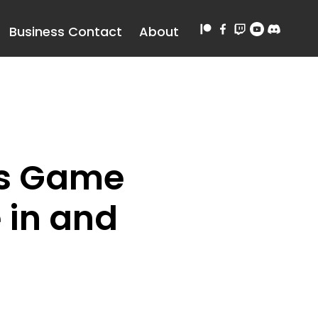
Business Contact
About
 Is Game
e in and