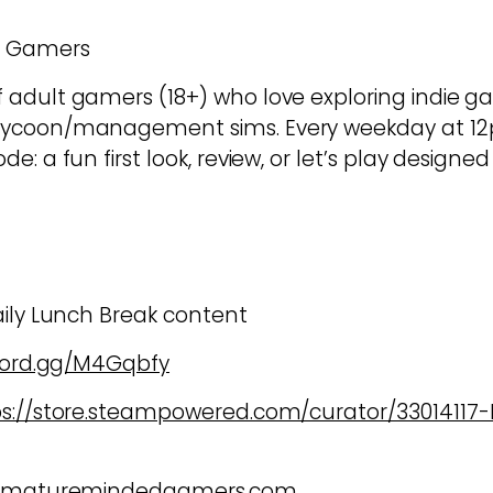
d Gamers
dult gamers (18+) who love exploring indie game
tycoon/management sims. Every weekday at 12
e: a fun first look, review, or let’s play design
aily Lunch Break content
scord.gg/M4Gqbfy
ps://store.steampowered.com/curator/3301411
w.maturemindedgamers.com