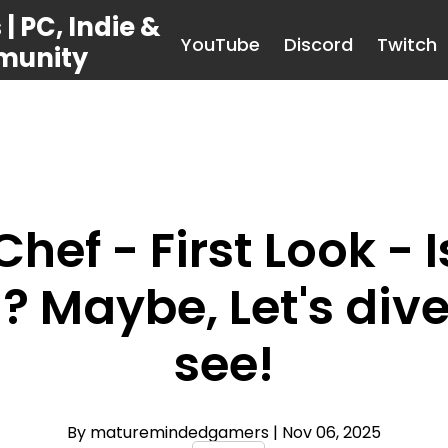
 PC, Indie &
YouTube
Discord
Twitch
munity
hef - First Look -
? Maybe, Let's div
see!
By maturemindedgamers
| Nov 06, 2025