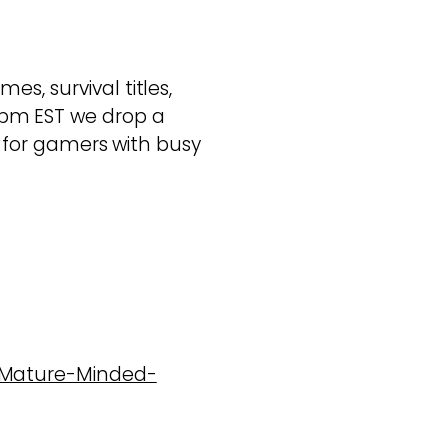
s, survival titles,
pm EST we drop a
ed for gamers with busy
7-Mature-Minded-