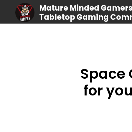
Mature Minded Gamers |
Tabletop Gaming Com
Space C
for you