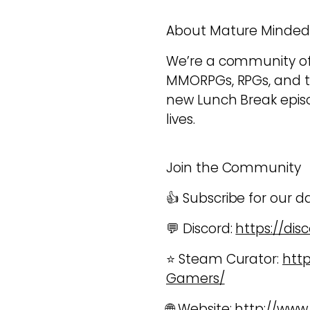
About Mature Minde
We’re a community of a
MMORPGs, RPGs, and 
new Lunch Break episod
lives.
Join the Community
👍 Subscribe for our d
💬 Discord:
https://di
⭐ Steam Curator:
htt
Gamers/
🌐 Website:
http://ww