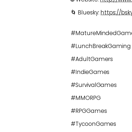
🌀 Bluesky:
https://bs
#MatureMindedGam
#LunchBreakGaming
#AdultGamers
#IndieGames
#SurvivalGames
#MMORPG
#RPGGames
#TycoonGames