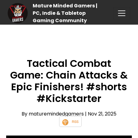
Mature Minded Gamers |
PC, Indie & Tabletop
Gaming Community
Tactical Combat
Game: Chain Attacks &
Epic Finishers! #shorts
#Kickstarter
By maturemindedgamers
| Nov 21, 2025
RSS