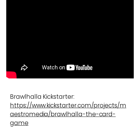
Brawlhalla Kickstarter:
https://www.kickstarter.com/projects/m
aestromedia/brawlhalla-the-card-
game