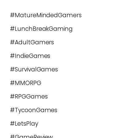
#MatureMindedGamers
#LunchBreakGaming
#AdultGamers
#IndieGames
#SurvivalGames
#MMORPG
#RPGGames
#TycoonGames
#LetsPlay
#GameReview