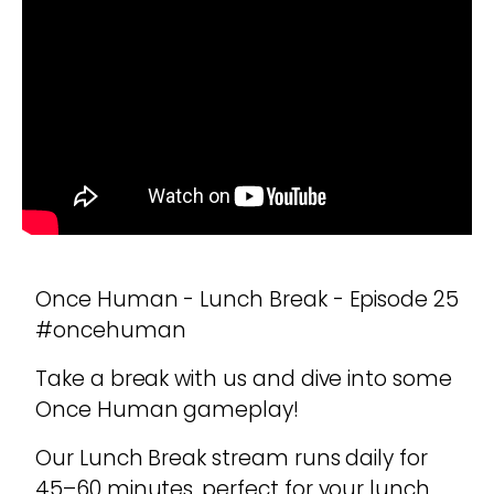
Once Human - Lunch Break - Episode 25
#oncehuman
Take a break with us and dive into some
Once Human gameplay!
Our Lunch Break stream runs daily for
45–60 minutes, perfect for your lunch