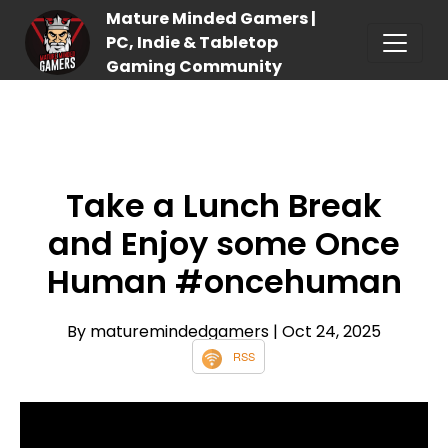
Mature Minded Gamers |
PC, Indie & Tabletop
Gaming Community
Take a Lunch Break
and Enjoy some Once
Human #oncehuman
By maturemindedgamers
| Oct 24, 2025
RSS