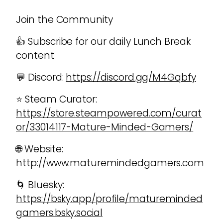
Join the Community
👍 Subscribe for our daily Lunch Break
content
💬 Discord:
https://discord.gg/M4Gqbfy
⭐ Steam Curator:
https://store.steampowered.com/curat
or/33014117-Mature-Minded-Gamers/
🌐 Website:
http://www.maturemindedgamers.com
🌀 Bluesky:
https://bsky.app/profile/matureminded
gamers.bsky.social