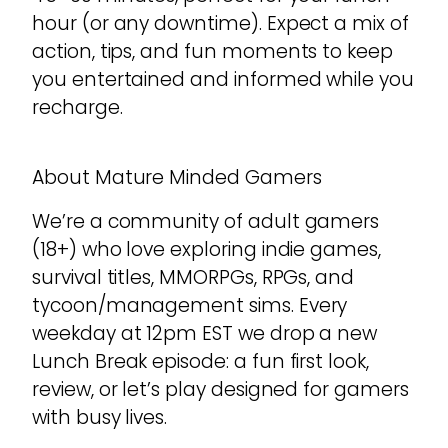
hour (or any downtime). Expect a mix of
action, tips, and fun moments to keep
you entertained and informed while you
recharge.
About Mature Minded Gamers
We’re a community of adult gamers
(18+) who love exploring indie games,
survival titles, MMORPGs, RPGs, and
tycoon/management sims. Every
weekday at 12pm EST we drop a new
Lunch Break episode: a fun first look,
review, or let’s play designed for gamers
with busy lives.