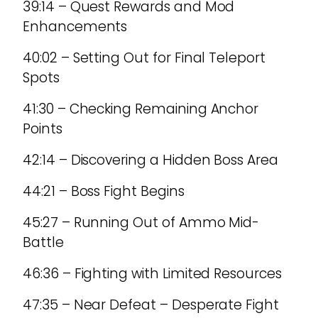
39:14 – Quest Rewards and Mod
Enhancements
40:02 – Setting Out for Final Teleport
Spots
41:30 – Checking Remaining Anchor
Points
42:14 – Discovering a Hidden Boss Area
44:21 – Boss Fight Begins
45:27 – Running Out of Ammo Mid-
Battle
46:36 – Fighting with Limited Resources
47:35 – Near Defeat – Desperate Fight