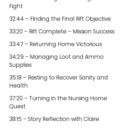
Fight
32:44 – Finding the Final Rift Objective
33:20 – Rift Complete – Mission Success
33:47 – Returning Home Victorious
34:29 – Managing Loot and Ammo
Supplies
35:18 – Resting to Recover Sanity and
Health
37:20 – Turning in the Nursing Home
Quest
38:15 – Story Reflection with Claire