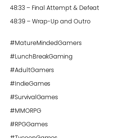
48:33 – Final Attempt & Defeat
48:39 – Wrap-Up and Outro
#MatureMindedGamers
#LunchBreakGaming
#AdultGamers
#IndieGames
#SurvivalGames
#MMORPG
#RPGGames
#TycoonGames