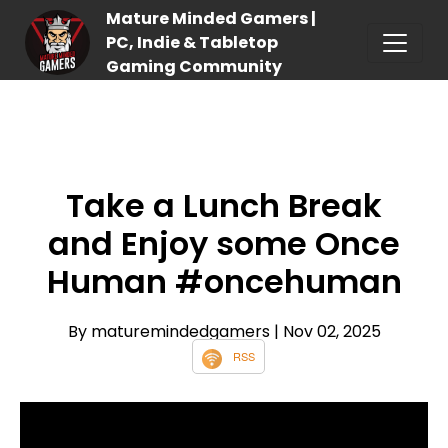
Mature Minded Gamers |
PC, Indie & Tabletop
Gaming Community
Take a Lunch Break
and Enjoy some Once
Human #oncehuman
By maturemindedgamers
| Nov 02, 2025
RSS