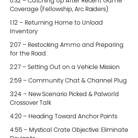
0:32 – Catching Up After Recent Game
Coverage (Fellowship, Arc Raiders)
1:12 – Returning Home to Unload
Inventory
2:07 – Restocking Ammo and Preparing
for the Road
2:27 – Setting Out on a Vehicle Mission
2:59 – Community Chat & Channel Plug
3:24 – New Scenario Picked & Palworld
Crossover Talk
4:20 – Heading Toward Anchor Points
4:55 – Mystical Crate Objective: Eliminate