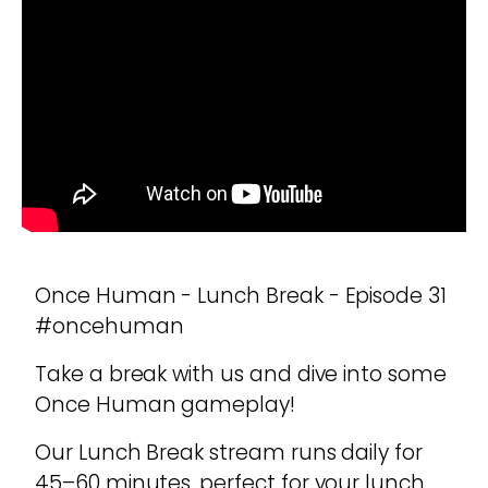
Once Human - Lunch Break - Episode 31
#oncehuman
Take a break with us and dive into some
Once Human gameplay!
Our Lunch Break stream runs daily for
45–60 minutes, perfect for your lunch