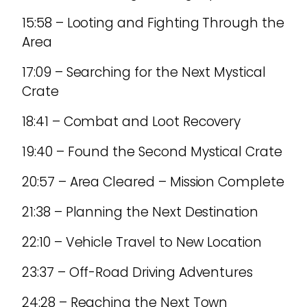
15:58 – Looting and Fighting Through the
Area
17:09 – Searching for the Next Mystical
Crate
18:41 – Combat and Loot Recovery
19:40 – Found the Second Mystical Crate
20:57 – Area Cleared – Mission Complete
21:38 – Planning the Next Destination
22:10 – Vehicle Travel to New Location
23:37 – Off-Road Driving Adventures
24:28 – Reaching the Next Town