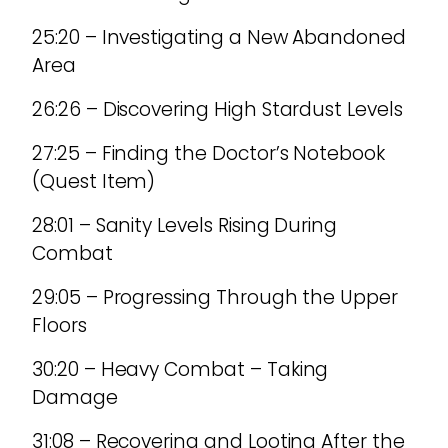
25:20 – Investigating a New Abandoned
Area
26:26 – Discovering High Stardust Levels
27:25 – Finding the Doctor’s Notebook
(Quest Item)
28:01 – Sanity Levels Rising During
Combat
29:05 – Progressing Through the Upper
Floors
30:20 – Heavy Combat – Taking
Damage
31:08 – Recovering and Looting After the