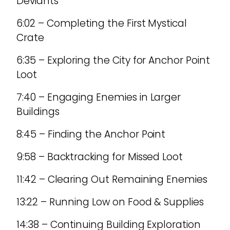
Deviants
6:02 – Completing the First Mystical
Crate
6:35 – Exploring the City for Anchor Point
Loot
7:40 – Engaging Enemies in Larger
Buildings
8:45 – Finding the Anchor Point
9:58 – Backtracking for Missed Loot
11:42 – Clearing Out Remaining Enemies
13:22 – Running Low on Food & Supplies
14:38 – Continuing Building Exploration