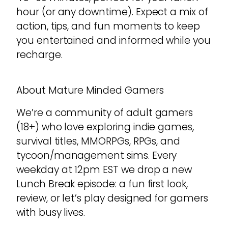
hour (or any downtime). Expect a mix of
action, tips, and fun moments to keep
you entertained and informed while you
recharge.
About Mature Minded Gamers
We’re a community of adult gamers
(18+) who love exploring indie games,
survival titles, MMORPGs, RPGs, and
tycoon/management sims. Every
weekday at 12pm EST we drop a new
Lunch Break episode: a fun first look,
review, or let’s play designed for gamers
with busy lives.