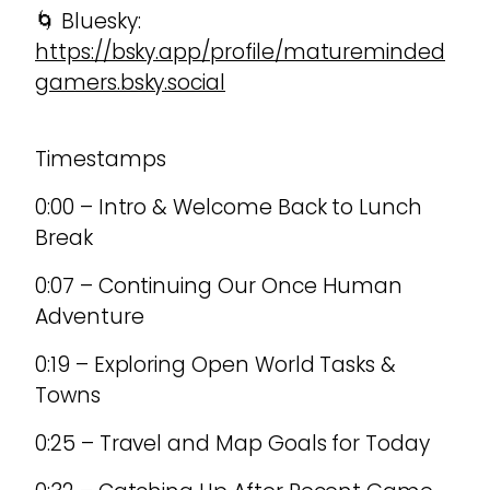
🌀 Bluesky:
https://bsky.app/profile/matureminded
gamers.bsky.social
Timestamps
0:00 – Intro & Welcome Back to Lunch
Break
0:07 – Continuing Our Once Human
Adventure
0:19 – Exploring Open World Tasks &
Towns
0:25 – Travel and Map Goals for Today