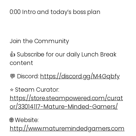
0:00 Intro and today’s boss plan
Join the Community
👍 Subscribe for our daily Lunch Break
content
💬 Discord:
https://discord.gg/M4Gqbfy
⭐ Steam Curator:
https://store.steampowered.com/curat
or/33014117-Mature-Minded-Gamers/
🌐 Website:
http://www.maturemindedgamers.com